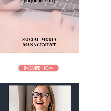
(no phone calls)
SOCIAL MEDIA
MANAGEMENT
INQUIRE NOW