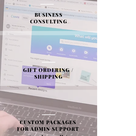
BUSINESS
CONSULTING
GIFT ORDERING /
SHIPPING
CUSTOM PACKAGES
FOR ADMIN SUPPORT