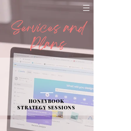
Services and
Plans
HONEYBOOK
STRATEGY SESSIONS