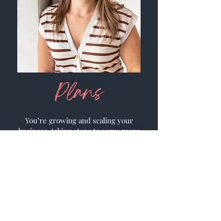
Plans
You’re growing and scaling your
business, taking steps to serve more
clients and increase your profits. As
you’ve grown, you’ve seen that your
responsibilities and task lists have
grown, too.
Two things are key to keep
on a growth track- systems and
automation.