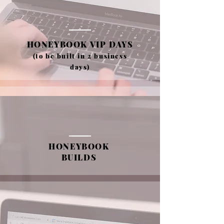
HONEYBOOK VIP DAYS
(to be built in 2 business
days)
HONEYBOOK
BUILDS